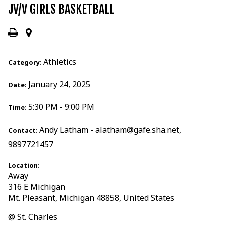
JV/V GIRLS BASKETBALL
Athletics
Category:
January 24, 2025
Date:
5:30 PM - 9:00 PM
Time:
Andy Latham - alatham@gafe.sha.net,
Contact:
9897721457
Location:
Away
316 E Michigan
Mt. Pleasant, Michigan 48858, United States
@ St. Charles