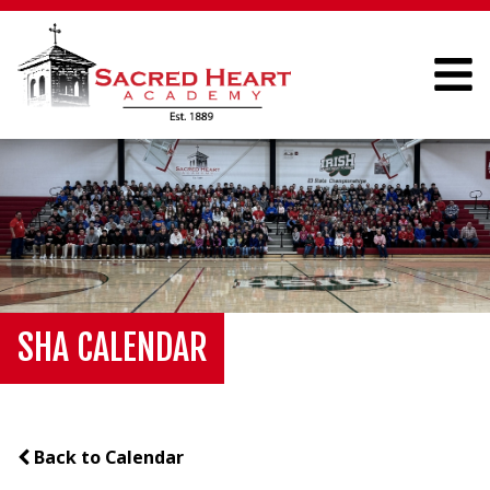
SHA CALENDAR
Back to Calendar