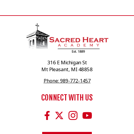
316 E Michigan St
Mt Pleasant, MI 48858
Phone: 989-772-1457
CONNECT WITH US