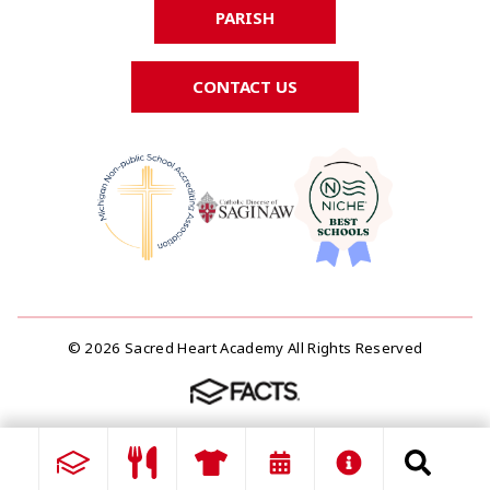
PARISH
CONTACT US
© 2026 Sacred Heart Academy All Rights Reserved