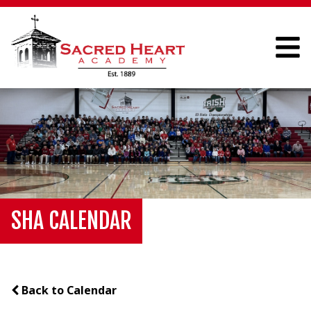
SHA CALENDAR
Back to Calendar