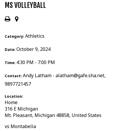
MS VOLLEYBALL
Athletics
Category:
October 9, 2024
Date:
4:30 PM - 7:00 PM
Time:
Andy Latham - alatham@gafe.sha.net,
Contact:
9897721457
Location:
Home
316 E Michigan
Mt. Pleasant, Michigan 48858, United States
vs Montabella