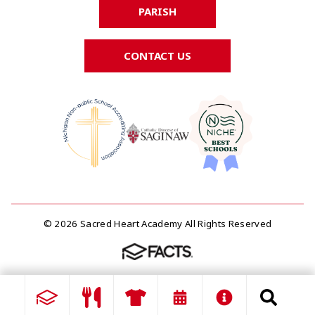
PARISH
CONTACT US
© 2026 Sacred Heart Academy All Rights Reserved