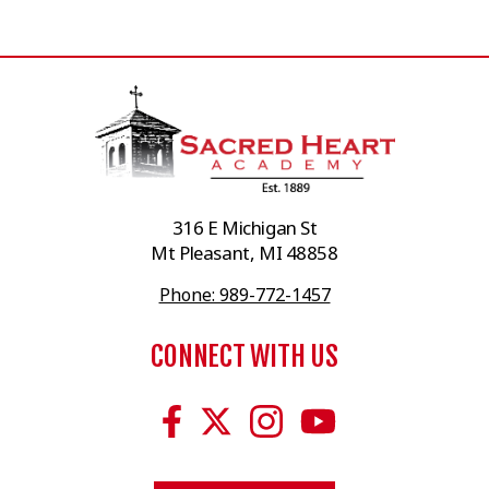
316 E Michigan St
Mt Pleasant, MI 48858
Phone: 989-772-1457
CONNECT WITH US