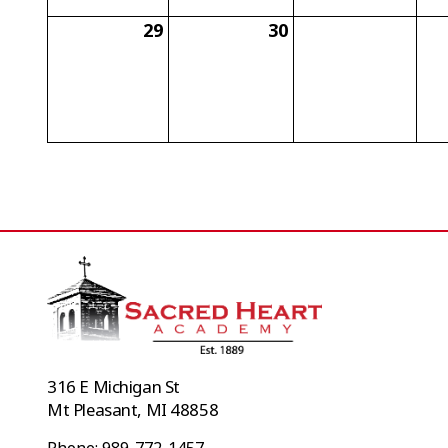
29
30
316 E Michigan St
Mt Pleasant, MI 48858
Phone: 989-772-1457