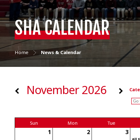
SHA CALENDAR
Home
News & Calendar
November 2026
Cate
Sun
Mon
Tue
1
2
3
All 