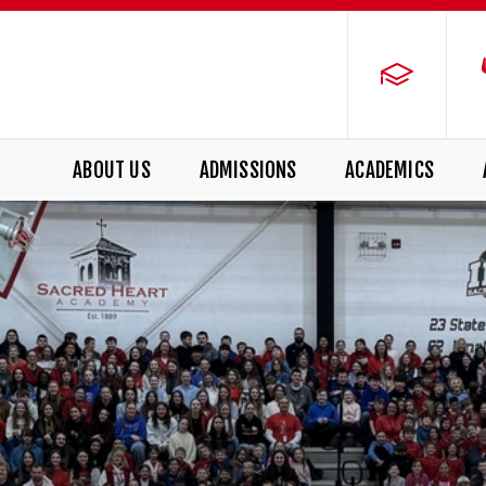
ABOUT US
ADMISSIONS
ACADEMICS