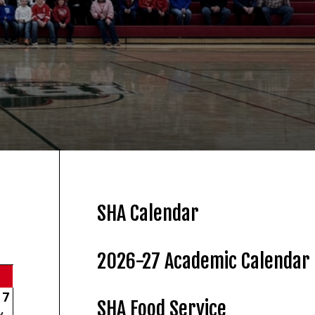
SHA Calendar
2026-27 Academic Calendar
7
SHA Food Service
y