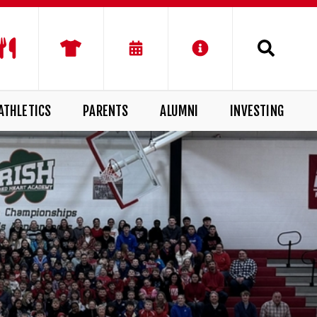
ATHLETICS
PARENTS
ALUMNI
INVESTING