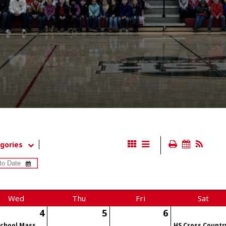
gories
Wed
Thu
Fri
Sat
4
5
6
School Mass
HS Cross Countr