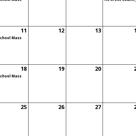
11
12
13
School Mass
18
19
20
School Mass
25
26
27