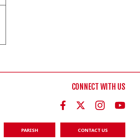
CONNECT WITH US
PARISH
CONTACT US