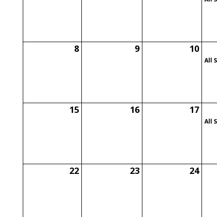
8
9
10
All 
15
16
17
All 
22
23
24