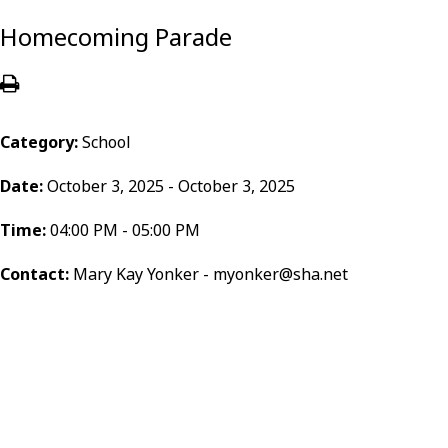
Homecoming Parade
Category:
School
Date:
October 3, 2025 - October 3, 2025
Time:
04:00 PM - 05:00 PM
Contact:
Mary Kay Yonker - myonker@sha.net