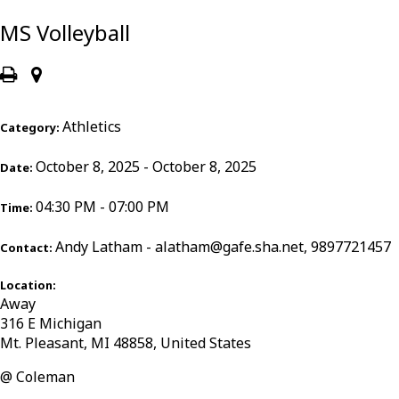
MS Volleyball
Athletics
Category:
October 8, 2025 - October 8, 2025
Date:
04:30 PM - 07:00 PM
Time:
Andy Latham - alatham@gafe.sha.net, 9897721457
Contact:
Location:
Away
316 E Michigan
Mt. Pleasant, MI 48858, United States
@ Coleman