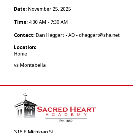
Date:
November 25, 2025
Time:
4:30 AM - 7:30 AM
Contact:
Dan Haggart - AD - dhaggart@sha.net
Location:
Home
vs Montabella
316 E Michigan St