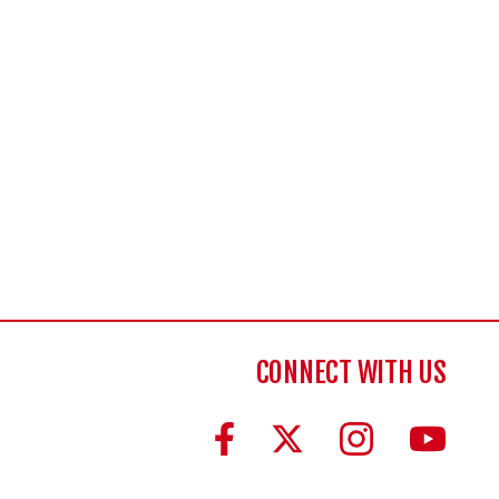
CONNECT WITH US