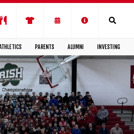
ATHLETICS
PARENTS
ALUMNI
INVESTING