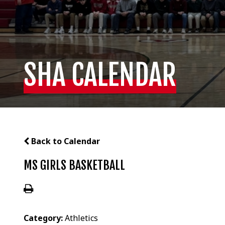
SHA CALENDAR
Back to Calendar
MS GIRLS BASKETBALL
Category:
Athletics