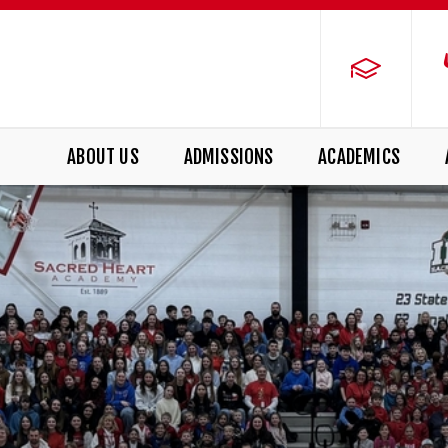
ABOUT US
ADMISSIONS
ACADEMICS