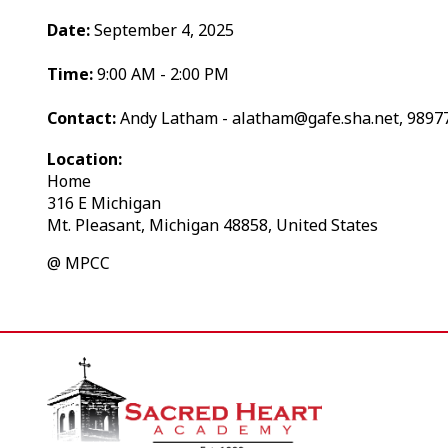
Date:
September 4, 2025
Time:
9:00 AM - 2:00 PM
Contact:
Andy Latham - alatham@gafe.sha.net, 9897
Location:
Home
316 E Michigan
Mt. Pleasant, Michigan 48858, United States
@ MPCC