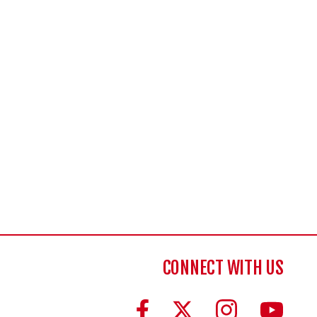
CONNECT WITH US