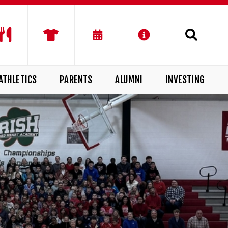
ATHLETICS
PARENTS
ALUMNI
INVESTING