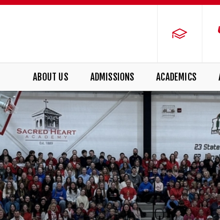
ABOUT US
ADMISSIONS
ACADEMICS